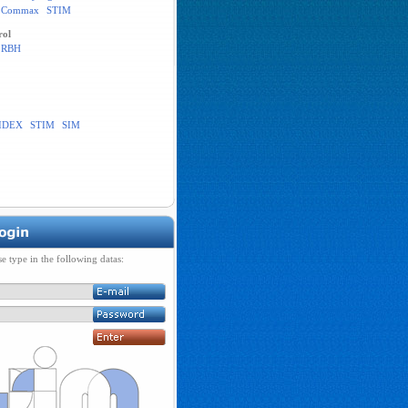
Commax
STIM
rol
RBH
IDEX
STIM
SIM
se type in the following datas: