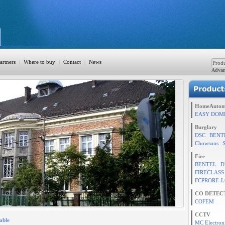
artners
|
Where to buy
|
Contact
|
News
Advan
ation
HomeAutom
EASY DOM
Burglary
DSC
BENT
TION
Chowsons
Fire
BENTEL
D
FIRECLASS
rol
FCPRORE-L
CO DETEC
COFEM
CCTV
able
MC Electron