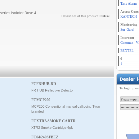
Tane Alarm
Access Cont
series Isolator Base 4
Datasheet of this product:
FC4B-I
KANTECH
Monitoring
Sur-Gard
Intercom
Commax
V
BENTEL
0
1
FCFRHUB-RD
To login plea
FR HUB Reflective Detector
FCMCP200
MCP200 Conventional manual call point, Tyco
branded
FCXTR2-SMOKE CARTR
XTR2 Smoke Cartridge 6pk
FC64/240SFBEZ