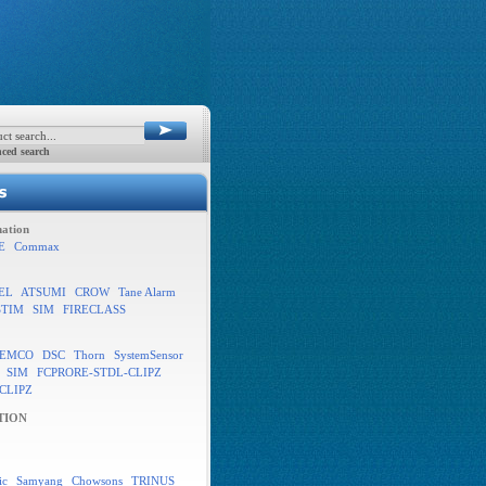
ced search
ation
E
Commax
EL
ATSUMI
CROW
Tane Alarm
STIM
SIM
FIRECLASS
EMCO
DSC
Thorn
SystemSensor
SIM
FCPRORE-STDL-CLIPZ
CLIPZ
TION
ic
Samyang
Chowsons
TRINUS