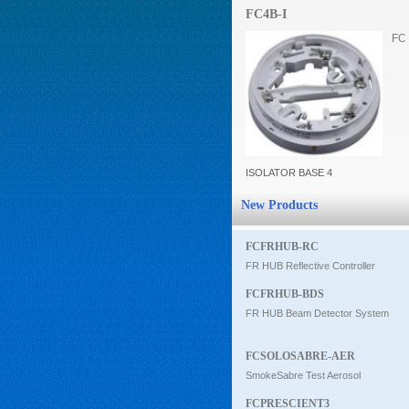
FC4B-I
Intercom
FC 
0
ISOLATOR BASE 4
New Products
FCFRHUB-RC
FR HUB Reflective Controller
FCFRHUB-BDS
FR HUB Beam Detector System
FCSOLOSABRE-AER
SmokeSabre Test Aerosol
FCPRESCIENT3