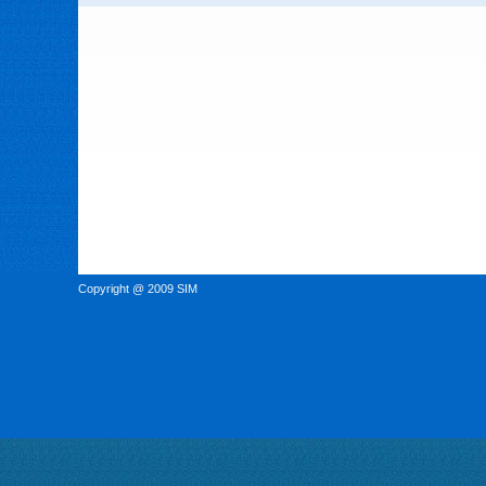
Copyright @ 2009 SIM