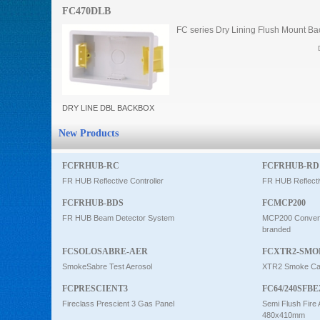
FC470DLB
Intercom
FC series Dry Lining Flush Mount Ba
0
DRY LINE DBL BACKBOX
New Products
FCFRHUB-RC
FCFRHUB-RD
FR HUB Reflective Controller
FR HUB Reflecti
FCFRHUB-BDS
FCMCP200
FR HUB Beam Detector System
MCP200 Conventi
branded
FCSOLOSABRE-AER
FCXTR2-SMO
SmokeSabre Test Aerosol
XTR2 Smoke Car
FCPRESCIENT3
FC64/240SFBE
Fireclass Prescient 3 Gas Panel
Semi Flush Fire 
480x410mm