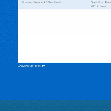
Fireclass Prescient 3 Gas Panel
Semi Flush Fire 
480x410mm
Copyright @ 2009 SIM