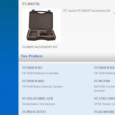
FC490STK
Intercom
FC series FC490ST Accessory Kit
0
FC490ST ACCESSORY KIT
New Products
FCFRHUB-RC
FCFRHUB-RD
FR HUB Reflective Controller
FR HUB Reflecti
FCFRHUB-BDS
FCMCP200
FR HUB Beam Detector System
MCP200 Conventi
branded
FCSOLOSABRE-AER
FCXTR2-SMO
SmokeSabre Test Aerosol
XTR2 Smoke Car
FCPRESCIENT3
FC64/240SFBE