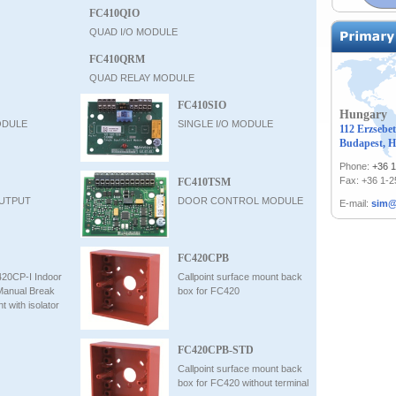
FC410QIO
QUAD I/O MODULE
FC410QRM
QUAD RELAY MODULE
FC410SIO
Hungary
ODULE
SINGLE I/O MODULE
112 Erzsebet
Budapest, H
Phone:
+36 
Fax: +36 1-
FC410TSM
UTPUT
DOOR CONTROL MODULE
E-mail:
sim@
FC420CPB
420CP-I Indoor
Callpoint surface mount back
Manual Break
box for FC420
t with isolator
FC420CPB-STD
Callpoint surface mount back
box for FC420 without terminal