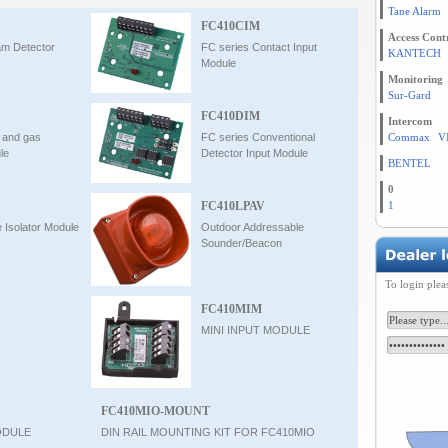
Tane Alarm
FC410CIM
Access Cont
am Detector
FC series Contact Input
KANTECH
Module
Monitoring
Sur-Gard
FC410DIM
Intercom
e and gas
FC series Conventional
Commax
V
le
Detector Input Module
BENTEL
0
FC410LPAV
1
e Isolator Module
Outdoor Addressable
Sounder/Beacon
To login plea
FC410MIM
MINI INPUT MODULE
FC410MIO-MOUNT
ODULE
DIN RAIL MOUNTING KIT FOR FC410MIO