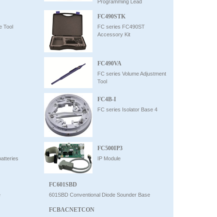
Programming Lead
FC490STK
e Tool
FC series FC490ST
Accessory Kit
FC490VA
FC series Volume Adjustment
Tool
FC4B-I
FC series Isolator Base 4
FC500IP3
atteries
IP Module
FC601SBD
e
601SBD Conventional Diode Sounder Base
FCBACNETCON