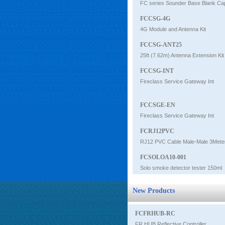
FC series Sounder Base Blank Ca
FCCSG-4G
4G Module and Antenna Kit
FCCSG-ANT25
25ft (7.62m) Antenna Extension Kit
FCCSG-INT
Fireclass Service Gateway Int
FCCSGE-EN
Fireclass Service Gateway Int
FCRJ12PVC
RJ12 PVC Cable Male-Male 3Mete
FCSOLOA10-001
Solo smoke detector tester 150ml
New Products
FCFRHUB-RC
FR HUB Reflective Controller