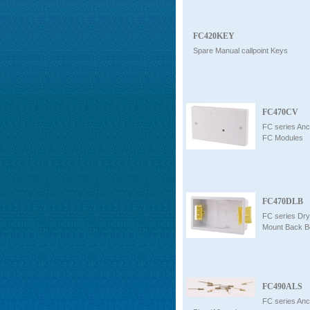
FC420KEY
Spare Manual callpoint Keys
FC470CV
FC series Anci
FC Modules
FC470DLB
FC series Dry
Mount Back B
FC490ALS
FC series Anc