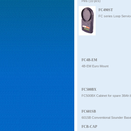
Pins (10 pcs)
FC490ST
FC series Loop Servic
FC4B-EM
4B-EM Euro Mount
FC500BX
FC500BX Cabinet for spare 38Ah b
FC601SB
601SB Conventional Sounder Bas
FCB-CAP