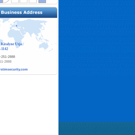
 Kiralyne Utja
-1142
1-251-2888
251-2888
stimsecurity.com