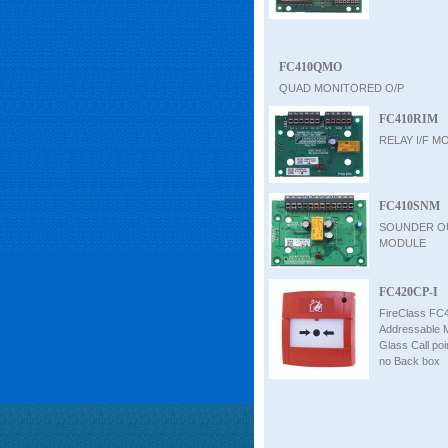
FC410QMO
QUAD MONITORED O/P
FC410RIM
RELAY I/F M
FC410SNM
SOUNDER O
MODULE
FC420CP-I
FireClass FC
Addressable 
Glass Call poin
no Back box