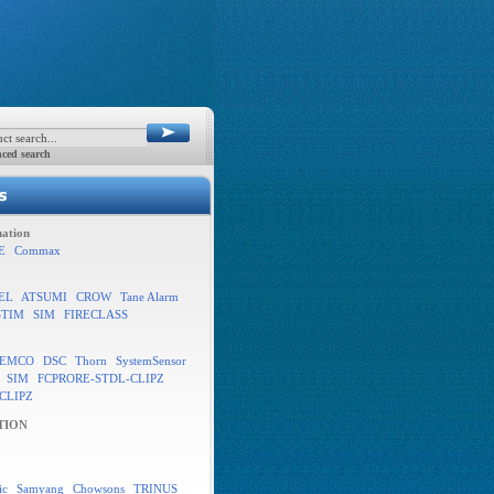
ced search
ation
E
Commax
EL
ATSUMI
CROW
Tane Alarm
STIM
SIM
FIRECLASS
EMCO
DSC
Thorn
SystemSensor
SIM
FCPRORE-STDL-CLIPZ
CLIPZ
TION
ic
Samyang
Chowsons
TRINUS