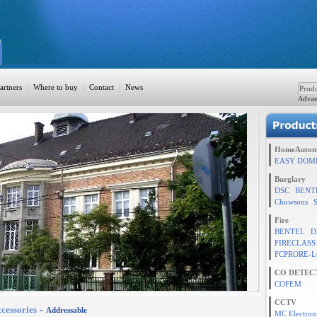
artners
|
Where to buy
|
Contact
|
News
Advan
ation
HomeAutom
EASY DOM
Burglary
DSC
BENT
TION
Chowsons
Fire
BENTEL
D
FIRECLASS
rol
FCPRORE-L
CO DETEC
COFEM
CCTV
cessories
-
Addressable
MC Electron