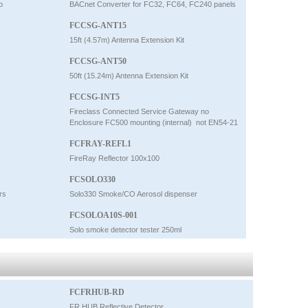
p
BACnet Converter for FC32, FC64, FC240 panels
FCCSG-ANT15
15ft (4.57m) Antenna Extension Kit
FCCSG-ANT50
50ft (15.24m) Antenna Extension Kit
FCCSG-INT5
Fireclass Connected Service Gateway no
Enclosure FC500 mounting (internal)  not EN54-21
FCFRAY-REFL1
FireRay Reflector 100x100
FCSOLO330
rs
Solo330 Smoke/CO Aerosol dispenser
FCSOLOA10S-001
Solo smoke detector tester 250ml
FCFRHUB-RD
FR HUB Reflective Detector