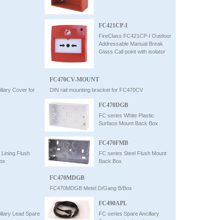
FC421CP-I
FireClass FC421CP-I Outdoor
Addressable Manual Break
Glass Call point with isolator
FC470CV-MOUNT
llary Cover for
DIN rail mounting bracket for FC470CV
FC470DGB
FC series White Plastic
Surface Mount Back Box
FC470FMB
 Lining Flush
FC series Steel Flush Mount
ox
Back Box
FC470MDGB
FC470MDGB Metel D/Gang B/Box
FC490APL
illary Lead Spare
FC series Spare Ancillary