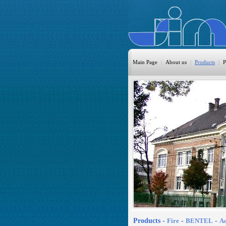
Main Page
|
About us
|
Products
|
P
HomeAutom
Burglary
Fire
CO DETEC
CCTV
Access Cont
Sprinkler
Monitoring
Products -
Fire
-
BENTEL
-
Ac