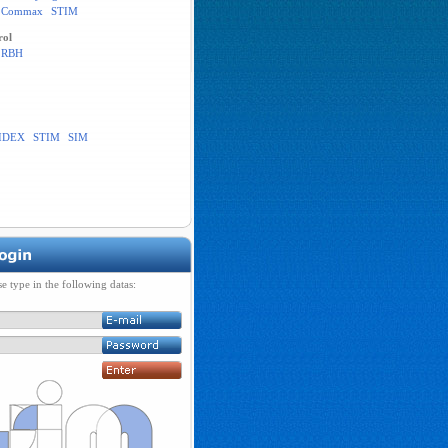
Commax
STIM
rol
RBH
IDEX
STIM
SIM
se type in the following datas: