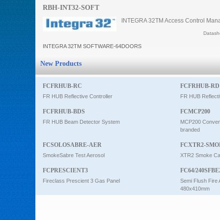
RBH-INT32-SOFT
Intercom
INTEGRA 32TM Access Control Manag
Datashe
0
INTEGRA 32TM SOFTWARE-64DOORS
New Products
FCFRHUB-RC
FCFRHUB-RD
FR HUB Reflective Controller
FR HUB Reflecti
FCFRHUB-BDS
FCMCP200
FR HUB Beam Detector System
MCP200 Conventi
branded
FCSOLOSABRE-AER
FCXTR2-SMO
SmokeSabre Test Aerosol
XTR2 Smoke Car
FCPRESCIENT3
FC64/240SFBE
Fireclass Prescient 3 Gas Panel
Semi Flush Fire 
480x410mm