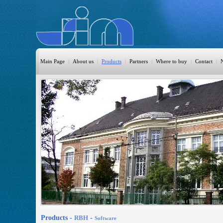
Main Page
|
About us
|
Products
|
Partners
|
Where to buy
|
Contact
|
HomeAutomation
Burglary
Fire
CO DETECTION
CCTV
Access Control
Sprinkler
Monitoring
Products -
RBH
-
Software