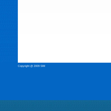
Copyright @ 2009 SIM