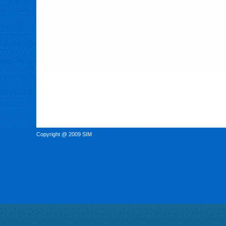
Copyright @ 2009 SIM