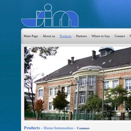
Main Page
|
About us
|
Products
|
Partners
|
Where to buy
|
Contact
|
HomeAutomation
Burglary
Fire
CO DETECTION
CCTV
Access Control
Sprinkler
Monitoring
Products -
HomeAutomation
-
Commax