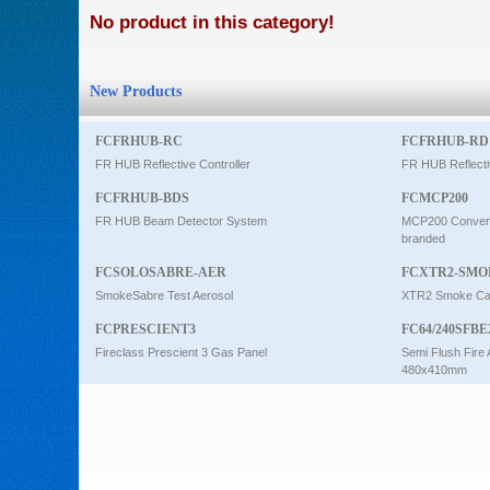
No product in this category!
Intercom
New Products
0
FCFRHUB-RC
FCFRHUB-RD
FR HUB Reflective Controller
FR HUB Reflecti
FCFRHUB-BDS
FCMCP200
FR HUB Beam Detector System
MCP200 Conventi
branded
FCSOLOSABRE-AER
FCXTR2-SMO
SmokeSabre Test Aerosol
XTR2 Smoke Car
FCPRESCIENT3
FC64/240SFBE
Fireclass Prescient 3 Gas Panel
Semi Flush Fire 
480x410mm