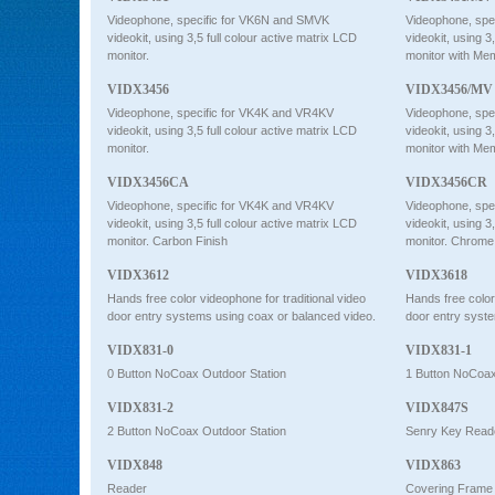
Videophone, specific for VK6N and SMVK
Videophone, spe
videokit, using 3,5 full colour active matrix LCD
videokit, using 3
monitor.
monitor with Me
VIDX3456
VIDX3456/MV
Videophone, specific for VK4K and VR4KV
Videophone, spe
videokit, using 3,5 full colour active matrix LCD
videokit, using 3
monitor.
monitor with Me
VIDX3456CA
VIDX3456CR
Videophone, specific for VK4K and VR4KV
Videophone, spe
videokit, using 3,5 full colour active matrix LCD
videokit, using 3
monitor. Carbon Finish
monitor. Chrome
VIDX3612
VIDX3618
Hands free color videophone for traditional video
Hands free color
door entry systems using coax or balanced video.
door entry syste
VIDX831-0
VIDX831-1
0 Button NoCoax Outdoor Station
1 Button NoCoax
VIDX831-2
VIDX847S
2 Button NoCoax Outdoor Station
Senry Key Read
VIDX848
VIDX863
Reader
Covering Frame 