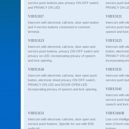
service push buttons plus privacy ON-OFF switch
service push b
and PRIVACY ON LED.
PRIVACY ON 
VIDX3117
VIDX3121
Intercom with electronic call tone, door open button
Intercom with ele
and 4 service buttons connected to common
service push bu
terminal.
speech and lock
VIDX3123
VIDX3125
Intercom with electronic call tone, door open and
Intercom with ele
service push buttons, privacy ON-OFF switch and
button, electron
privacy on LED, incorporating privacy of speech
PRIVACY ON L
and lock opening.
incorporating pr
VIDX3126
VIDX3131
Intercom with electronic call tone, door open push
Intercom with ele
button, electronic timed privacy ON-OFF switch,
service push bu
PRIVACY ON LED and DOOR OPEN LED
VIDX3141
incorporating privacy of speech and lock opening.
Intercom with ele
service push bu
speech and lock
VIDX3151
VIDX3161B
Intercom with electronic call tone, door open and
Low cost intellig
service push buttons. Specific for use with ESK
tone (3 level vo
audio kit.
buttons.