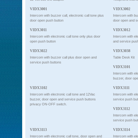
VIDX3001
VIDX3002
Intercom with buzzer call, electronic call tone plus
Intercom with buz
door open push button
door open and 
VIDX3011
VIDX3012
Intercom with electronic call tone only plus door
Intercom with ele
open push button
and service pus
VIDX3022
VIDX3038
Intercom with buzzer call plus door open and
Table Desk Kit
service push buttons
VIDX3101
Intercom with el
buzzer, door ope
VIDX3102
VIDX3111
Intercom with electronic call tone and 12Vac
Intercom with ele
buzzer, door open and service push buttons
service push bu
privacy ON-OFF switch.
VIDX3112
Intercom with ele
service push b
VIDX3113
VIDX3114
Intercom with electronic call tone, door open and
Intercom with ele