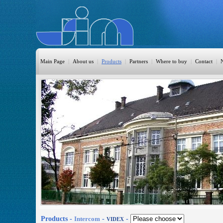
Main Page
|
About us
|
Products
|
Partners
|
Where to buy
|
Contact
|
HomeAutomation
Burglary
Fire
CO DETECTION
CCTV
Access Control
Sprinkler
Monitoring
Products -
Intercom
-
-
VIDEX