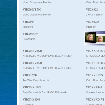
Video Doorphone Monitor
Video Doorphone
VIDX901T-NC
VIDX922
Video Doorphone Monitor
2 Wire Intercom
VIDX924
VIDX925S
Intercom
Intercom
VIDX955/W
ProxWatch
VIDXKRV96/B
VIDXKRV96/
KRISTALLO VIDEOPHONE BLACK FINISH
KRISTALLO VI
VIDXKRV98/B
VIDXKRV98/
KRISTALLO VIDEOPHONE BLACK FINISH
KRISTALLO VI
VIDXTWK
VIDXVKC6S
TwoWire Doorphone Kit
Video Doorphone
VIDXVX138N
VIDXVX140
Amplifier module for VR VX2200 panels
Speaker Unit fo
VIDXVX800F
VIDXVX947/2
Codelock
Control unit for