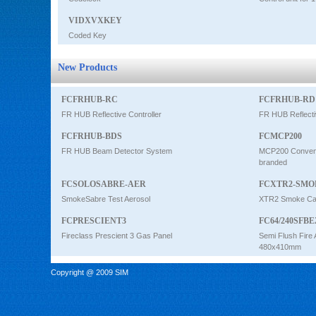
VIDXVXKEY
Coded Key
New Products
FCFRHUB-RC
FCFRHUB-RD
FR HUB Reflective Controller
FR HUB Reflecti
FCFRHUB-BDS
FCMCP200
FR HUB Beam Detector System
MCP200 Conventi
branded
FCSOLOSABRE-AER
FCXTR2-SMO
SmokeSabre Test Aerosol
XTR2 Smoke Car
FCPRESCIENT3
FC64/240SFBE
Fireclass Prescient 3 Gas Panel
Semi Flush Fire 
480x410mm
Copyright @ 2009 SIM