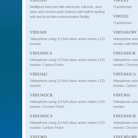
VIDX3197
VIDX321
Intelligent Intercom with electronic call tone, door
Transformer
open and service push buttons with built-in landing
VIDX322
unit and local intercommunication facility.
Transformer
VIDX3411
VIDX3411/MV
Videophone using 3,5 full colour active matrix LCD
Videophone using 
monitor.
monitor with Me
VIDX3411CA
VIDX3411CR
Videophone using 3,5 full colour active matrix LCD
Videophone using 
monitor. Carbon Finish
monitor. Chrome
VIDX3412
VIDX3412CA
Videophone using 3,5 full colour active matrix LCD
Videophone using 
monitor.
monitor. Carbon 
VIDX3412CR
VIDX3431
Videophone using 3,5 full colour active matrix LCD
Videophone using 
monitor. Chrome Finish
monitor.
VIDX3431CA
VIDX3431CR
Videophone using 3,5 full colour active matrix LCD
Videophone using 
monitor. Carbon Finish
monitor. Chrome
VIDX3451
VIDX3451/MV