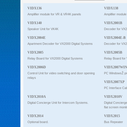
Intercom
VIDX136
VIDX138
Amplifier module for VR & VR4K panels
Amplifier modul
VIDX140
VIDX2001B
0
Speaker Unit for VK4K
Decoder for VX2
VIDX2004E
VIDX2004E-B
Apartment Decoder for VX2000 Digital Systems
Decoder for VX2
VIDX2005
VIDX2005B
Relay Board for VX2000 Digital Systems
Relay Board for
VIDX2006D
VIDX2007WI
Control Unit for video switching and door opening
PC WindowsŽ pr
relays
VIDX2007XP
PC Interface Ca
VIDX2010A
VIDX2010V
Digital Concierge Unit for Intercom Systems.
Digital Concierg
flat screen monit
VIDX2014
VIDX2015
Optional board.
Bus Repeater