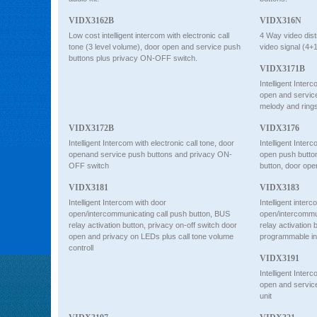
VIDX3162B
VIDX316N
Low cost intelligent intercom with electronic call
4 Way video dist
tone (3 level volume), door open and service push
video signal (4+1
buttons plus privacy ON-OFF switch.
VIDX3171B
Intelligent Interc
open and servi
melody and ring
VIDX3172B
VIDX3176
Intelligent Intercom with electronic call tone, door
Intelligent Interc
openand service push buttons and privacy ON-
open push butto
OFF switch
button, door ope
VIDX3181
VIDX3183
Intelligent Intercom with door
Intelligent interc
open/intercommunicating call push button, BUS
open/intercommun
relay activation button, privacy on-off switch door
relay activation 
open and privacy on LEDs plus call tone volume
programmable i
controll
VIDX3191
Intelligent Interc
open and service
unit