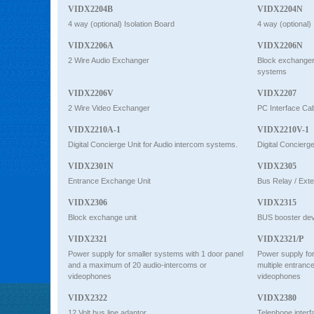
VIDX2204B
VIDX2204N
4 way (optional) Isolation Board
4 way (optional) 
VIDX2206A
VIDX2206N
2 Wire Audio Exchanger
Block exchanger 
systems
VIDX2206V
VIDX2207
2 Wire Video Exchanger
PC Interface Ca
VIDX2210A-1
VIDX2210V-1
Digital Concierge Unit for Audio intercom systems.
Digital Concierg
VIDX2301N
VIDX2305
Entrance Exchange Unit
Bus Relay / Ext
VIDX2306
VIDX2315
Block exchange unit
BUS booster dev
VIDX2321
VIDX2321/P
Power supply for smaller systems with 1 door panel
Power supply for
and a maximum of 20 audio-intercoms or
multiple entranc
videophones
videophones
VIDX2322
VIDX2380
12 Volt bus line adaptor
Telephone interf