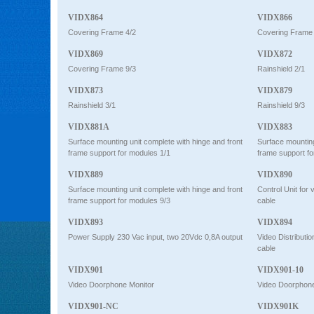
VIDX864
VIDX866
Covering Frame 4/2
Covering Frame 
VIDX869
VIDX872
Covering Frame 9/3
Rainshield 2/1
VIDX873
VIDX879
Rainshield 3/1
Rainshield 9/3
VIDX881A
VIDX883
Surface mounting unit complete with hinge and front
Surface mounting
frame support for modules 1/1
frame support fo
VIDX889
VIDX890
Surface mounting unit complete with hinge and front
Control Unit for
frame support for modules 9/3
cable
VIDX893
VIDX894
Power Supply 230 Vac input, two 20Vdc 0,8A output
Video Distributi
cable
VIDX901
VIDX901-10
Video Doorphone Monitor
Video Doorphone
VIDX901-NC
VIDX901K