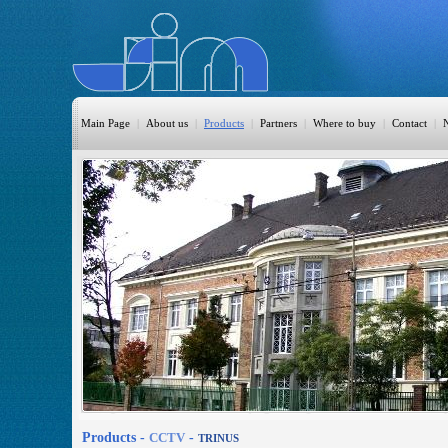
Main Page
|
About us
|
Products
|
Partners
|
Where to buy
|
Contact
|
HomeAutomation
Burglary
Fire
CO DETECTION
CCTV
Access Control
Sprinkler
Monitoring
Products -
CCTV
-
TRINUS