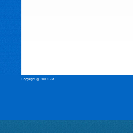
Copyright @ 2009 SIM