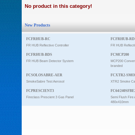
No product in this category!
Intercom
New Products
0
FCFRHUB-RC
FCFRHUB-RD
FR HUB Reflective Controller
FR HUB Reflecti
FCFRHUB-BDS
FCMCP200
FR HUB Beam Detector System
MCP200 Conventi
branded
FCSOLOSABRE-AER
FCXTR2-SMO
SmokeSabre Test Aerosol
XTR2 Smoke Car
FCPRESCIENT3
FC64/240SFBE
Fireclass Prescient 3 Gas Panel
Semi Flush Fire 
480x410mm