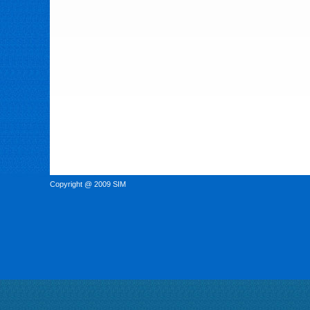
Copyright @ 2009 SIM