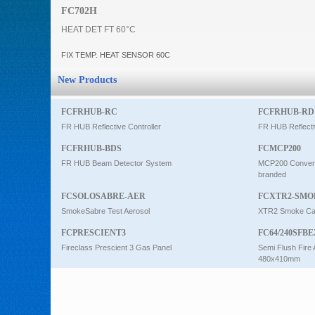
FC702H
Intercom
HEAT DET FT 60°C
FIX TEMP. HEAT SENSOR 60C
0
New Products
FCFRHUB-RC
FCFRHUB-RD
FR HUB Reflective Controller
FR HUB Reflecti
FCFRHUB-BDS
FCMCP200
FR HUB Beam Detector System
MCP200 Conventi
branded
FCSOLOSABRE-AER
FCXTR2-SMO
SmokeSabre Test Aerosol
XTR2 Smoke Car
FCPRESCIENT3
FC64/240SFBE
Fireclass Prescient 3 Gas Panel
Semi Flush Fire 
480x410mm