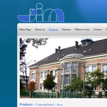
Main Page
|
About us
|
Products
|
Partners
|
Where to buy
|
Contact
|
HomeAutomation
Burglary
Fire
CO DETECTION
CCTV
Access Control
Sprinkler
Monitoring
Products -
Conventional
-
Heat