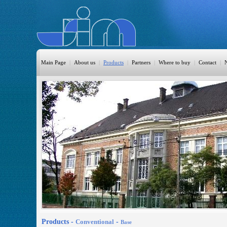
Main Page
|
About us
|
Products
|
Partners
|
Where to buy
|
Contact
|
HomeAutomation
Burglary
Fire
CO DETECTION
CCTV
Access Control
Sprinkler
Monitoring
Products -
Conventional
-
Base