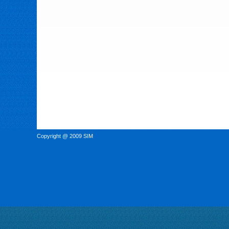
Copyright @ 2009 SIM