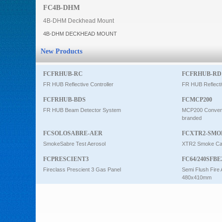
FC4B-DHM
Intercom
4B-DHM Deckhead Mount
4B-DHM DECKHEAD MOUNT
0
New Products
FCFRHUB-RC
FCFRHUB-RD
FR HUB Reflective Controller
FR HUB Reflecti
FCFRHUB-BDS
FCMCP200
FR HUB Beam Detector System
MCP200 Conventi
branded
FCSOLOSABRE-AER
FCXTR2-SMO
SmokeSabre Test Aerosol
XTR2 Smoke Car
FCPRESCIENT3
FC64/240SFBE
Fireclass Prescient 3 Gas Panel
Semi Flush Fire 
480x410mm