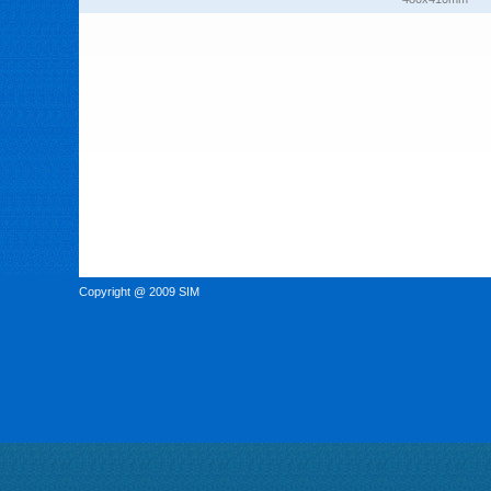
Copyright @ 2009 SIM