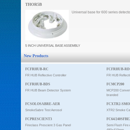
THOR5B
Intercom
Universal base for 600 series detect
0
5 INCH UNIVERSAL BASE ASSEMBLY
New Products
FCFRHUB-RC
FCFRHUB-RD
FR HUB Reflective Controller
FR HUB Reflecti
FCFRHUB-BDS
FCMCP200
FR HUB Beam Detector System
MCP200 Conventi
branded
FCSOLOSABRE-AER
FCXTR2-SMO
SmokeSabre Test Aerosol
XTR2 Smoke Car
FCPRESCIENT3
FC64/240SFBE
Fireclass Prescient 3 Gas Panel
Semi Flush Fire 
480x410mm