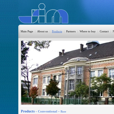
Main Page
|
About us
|
Products
|
Partners
|
Where to buy
|
Contact
|
HomeAutomation
Burglary
Fire
CO DETECTION
CCTV
Access Control
Sprinkler
Monitoring
Products -
Conventional
-
Base