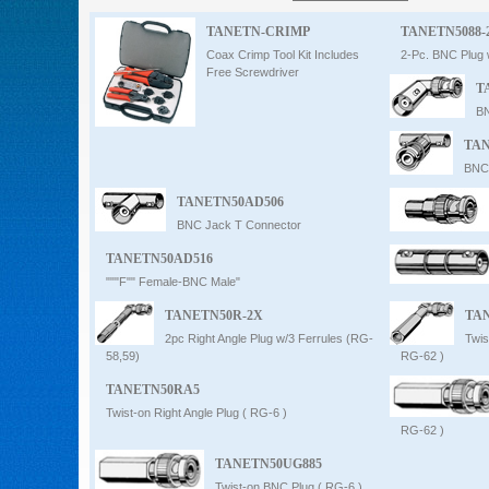
Intercom
TANETN-CRIMP
TANETN5088-
Coax Crimp Tool Kit Includes
2-Pc. BNC Plug 
Free Screwdriver
T
0
BN
TAN
BNC 
TANETN50AD506
BNC Jack T Connector
TANETN50AD516
"""F"" Female-BNC Male"
TANETN50R-2X
TA
2pc Right Angle Plug w/3 Ferrules (RG-
Twis
58,59)
RG-62 )
TANETN50RA5
Twist-on Right Angle Plug ( RG-6 )
RG-62 )
TANETN50UG885
Twist-on BNC Plug ( RG-6 )