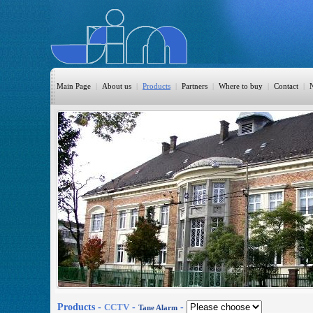
Main Page
|
About us
|
Products
|
Partners
|
Where to buy
|
Contact
|
HomeAutomation
Burglary
Fire
CO DETECTION
CCTV
Access Control
Sprinkler
Monitoring
Products -
CCTV
-
-
Tane Alarm