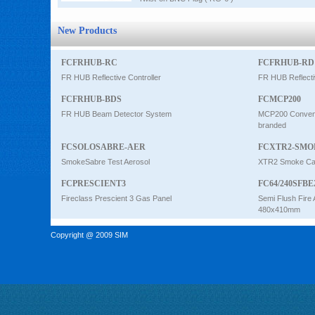
New Products
FCFRHUB-RC
FCFRHUB-RD
FR HUB Reflective Controller
FR HUB Reflecti
FCFRHUB-BDS
FCMCP200
FR HUB Beam Detector System
MCP200 Conventi
branded
FCSOLOSABRE-AER
FCXTR2-SMO
SmokeSabre Test Aerosol
XTR2 Smoke Car
FCPRESCIENT3
FC64/240SFBE
Fireclass Prescient 3 Gas Panel
Semi Flush Fire 
480x410mm
Copyright @ 2009 SIM