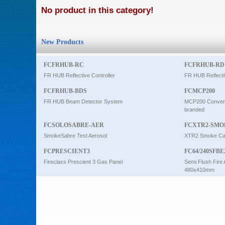
No product in this category!
Intercom
New Products
0
FCFRHUB-RC
FCFRHUB-RD
FR HUB Reflective Controller
FR HUB Reflecti
FCFRHUB-BDS
FCMCP200
FR HUB Beam Detector System
MCP200 Conventi
branded
FCSOLOSABRE-AER
FCXTR2-SMO
SmokeSabre Test Aerosol
XTR2 Smoke Car
FCPRESCIENT3
FC64/240SFBE
Fireclass Prescient 3 Gas Panel
Semi Flush Fire 
480x410mm