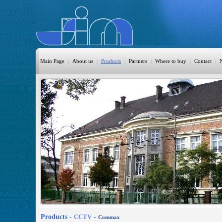
Main Page
|
About us
|
Products
|
Partners
|
Where to buy
|
Contact
|
HomeAutomation
Burglary
Fire
CO DETECTION
CCTV
Access Control
Sprinkler
Monitoring
Products -
CCTV
-
Commax