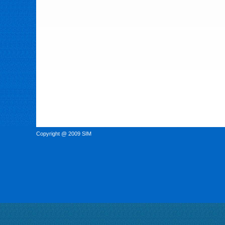
Copyright @ 2009 SIM