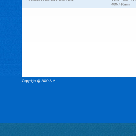
480x410mm
Copyright @ 2009 SIM