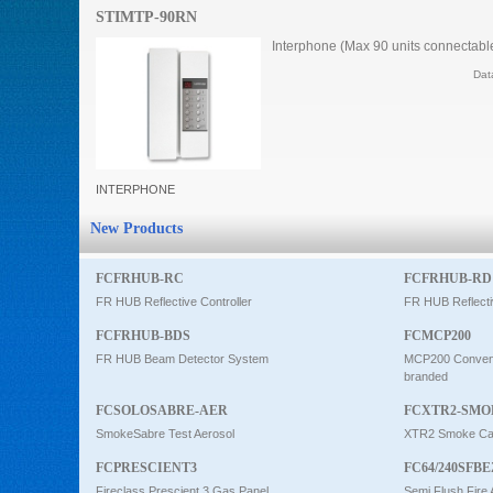
STIMTP-90RN
Intercom
Interphone (Max 90 units connectab
Dat
0
INTERPHONE
New Products
FCFRHUB-RC
FCFRHUB-RD
FR HUB Reflective Controller
FR HUB Reflecti
FCFRHUB-BDS
FCMCP200
FR HUB Beam Detector System
MCP200 Conventi
branded
FCSOLOSABRE-AER
FCXTR2-SMO
SmokeSabre Test Aerosol
XTR2 Smoke Car
FCPRESCIENT3
FC64/240SFBE
Fireclass Prescient 3 Gas Panel
Semi Flush Fire 