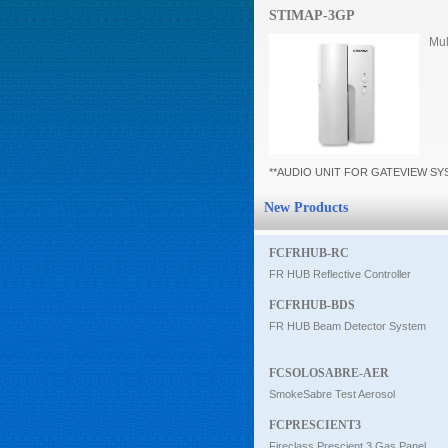
STIMAP-3GP
Intercom
Mul
0
**AUDIO UNIT FOR GATEVIEW S
New Products
FCFRHUB-RC
FR HUB Reflective Controller
FCFRHUB-BDS
FR HUB Beam Detector System
FCSOLOSABRE-AER
SmokeSabre Test Aerosol
FCPRESCIENT3
Fireclass Prescient 3 Gas Panel