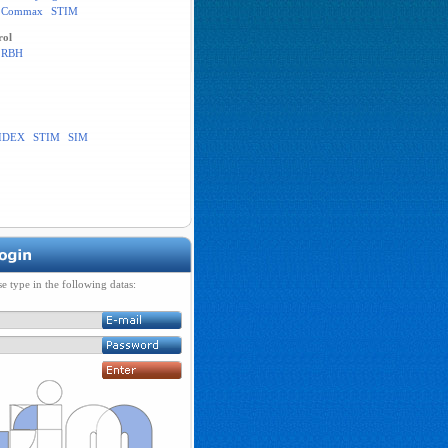
Commax
STIM
rol
RBH
IDEX
STIM
SIM
se type in the following datas: