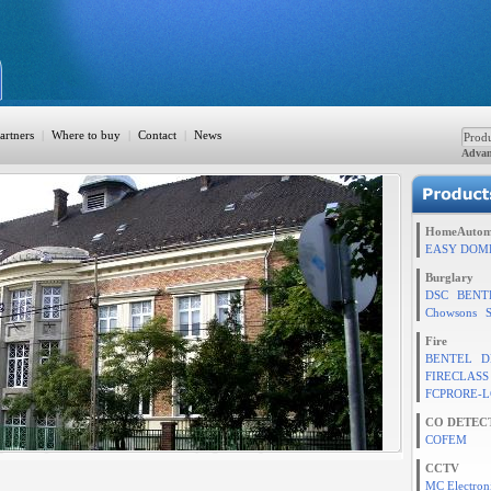
artners
|
Where to buy
|
Contact
|
News
Advan
ation
HomeAutom
EASY DOM
Burglary
DSC
BENT
TION
Chowsons
Fire
BENTEL
D
FIRECLASS
rol
FCPRORE-L
CO DETEC
COFEM
CCTV
MC Electron