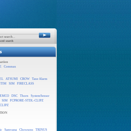
ced search
ation
E
Commax
EL
ATSUMI
CROW
Tane Alarm
STIM
SIM
FIRECLASS
EMCO
DSC
Thorn
SystemSensor
SIM
FCPRORE-STDL-CLIPZ
CLIPZ
TION
ic
Samyang
Chowsons
TRINUS