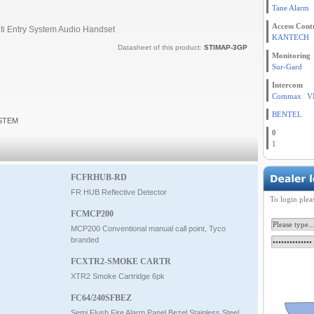
Tane Alarm
Access Cont
ti Entry System Audio Handset
KANTECH
Datasheet of this product:
STIMAP-3GP
Monitoring
Sur-Gard
Intercom
Commax
V
BENTEL
YSTEM
0
1
FCFRHUB-RD
FR HUB Reflective Detector
To login plea
FCMCP200
MCP200 Conventional manual call point, Tyco
branded
FCXTR2-SMOKE CARTR
XTR2 Smoke Cartridge 6pk
FC64/240SFBEZ
Semi Flush Fire Alarm Panel Bezel Stainless Steel