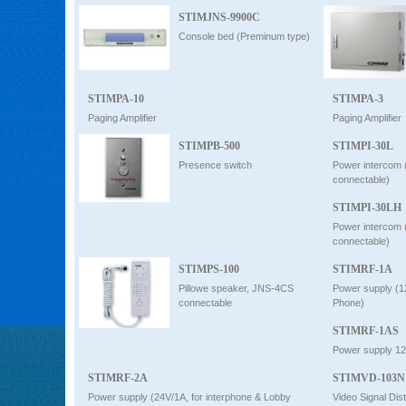
STIMJNS-9900C
Console bed (Preminum type)
STIMPA-10
STIMPA-3
Paging Amplifier
Paging Amplifier
STIMPB-500
STIMPI-30L
Presence switch
Power intercom 
connectable)
STIMPI-30LH
Power intercom 
connectable)
STIMPS-100
STIMRF-1A
Pillowe speaker, JNS-4CS
Power supply (1
connectable
Phone)
STIMRF-1AS
Power supply 1
STIMRF-2A
STIMVD-103N
Power supply (24V/1A, for interphone & Lobby
Video Signal Dist