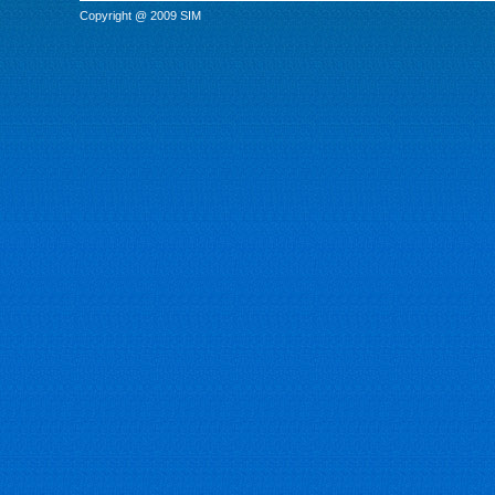
Copyright @ 2009 SIM