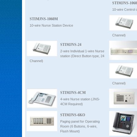
STIMJNS-1060
10-wire Centrol c
STIMJNS-1060M
10-wire Nurse Station Device
Channel)
STIMJNS-24
2-wire Individual 1-wire Nurse
station (Direct Button type, 24
Channel)
Channel)
STIMJNS-4CM
4-wire Nurse station (JNS-
4CM Required)
STIMJNS-6KO
Paging panel for Operating
Room (6 Buttons, 6-wire,
Flush Mount)