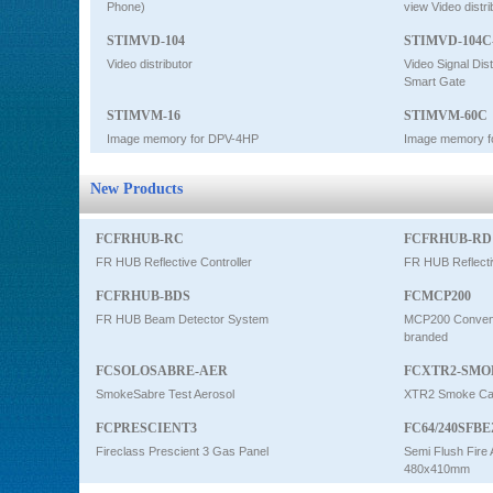
Phone)
view Video distri
STIMVD-104
STIMVD-104C
Video distributor
Video Signal Dist
Smart Gate
STIMVM-16
STIMVM-60C
Image memory for DPV-4HP
Image memory f
New Products
FCFRHUB-RC
FCFRHUB-RD
FR HUB Reflective Controller
FR HUB Reflecti
FCFRHUB-BDS
FCMCP200
FR HUB Beam Detector System
MCP200 Conventi
branded
FCSOLOSABRE-AER
FCXTR2-SMO
SmokeSabre Test Aerosol
XTR2 Smoke Car
FCPRESCIENT3
FC64/240SFBE
Fireclass Prescient 3 Gas Panel
Semi Flush Fire 
480x410mm