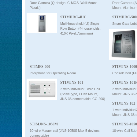
Door Camera (Q design, C-MOS, Wall Mount,
Door Camera (A
Plastic)
Mount, Aluminum
STIMDRC-4UC
STIMDRC-50
Multi-household (U) Single
Smart Gate Lob
Row Button (4-households,
410K Pixel, Aluminum)
STIMFS-600
STIMJNS-100
Interphone for Operating Room
Console bed (Fl
STIMJNS-101
STIMJNS-101
2-wire/Individual1-wire Call
2-wire/Individual
(Basic type, Flush Mount,
Mount, JNS-36 c
JNS-36 connectable, CC-200)
STIMJNS-102
1-wire Individual
Mount, JNS-36 c
STIMJNS-1050M
STIMJNS-105
10-wire Master call (JNS-1050S Max 5 devices
10-wire Call Su
connectable)