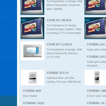
7col Handsfree (U design, Wall
Mount Household, Tempered
glass applied)
STIMCDV-70UM B
7col Handsfree (U design,
Tempered glass applied, Video
recording,CCTV connectable)
STIMCDV-71AM W
STIMDR-2AG
7col Handsfree (A design, Wall
Audio gate Lobb
Mount Household, Memory,
STIMDR-2AG
CCTV, PIP)
Audio gate Lobb
included)
STIMDR-2GN-SI
Individual Door unit (Die-
casting, GN type, Wall Mount)
STIMDR-403F
STIMDRC-40
Door Station
2 Door open cam
STIMDRC-41QC
STIMDRC-4C