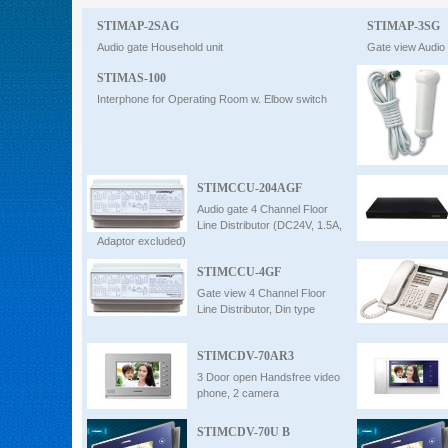
STIMAP-2SAG
Intercom
STIMAP-3SG
Audio gate Household unit
Gate view Audio
STIMAS-100
0
Interphone for Operating Room w. Elbow switch
STIMCCU-204AGF
Audio gate 4 Channel Floor
Line Distributor (DC24V, 1.5A,
Adaptor excluded)
STIMCCU-4GF
Gate view 4 Channel Floor
Line Distributor, Din type
STIMCDV-70AR3
3 Door open Handsfree video
phone, 2 camera
STIMCDV-70U B