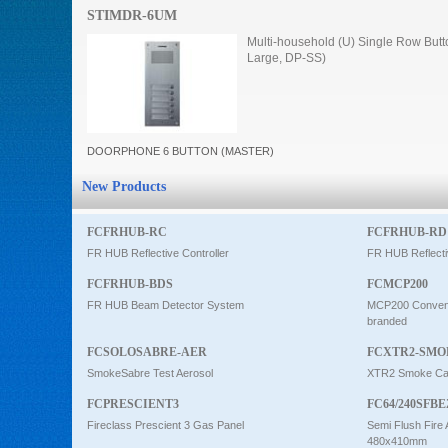
STIMDR-6UM
Intercom
Multi-household (U) Single Row Butt
Large, DP-SS)
0
DOORPHONE 6 BUTTON (MASTER)
New Products
FCFRHUB-RC
FCFRHUB-RD
FR HUB Reflective Controller
FR HUB Reflecti
FCFRHUB-BDS
FCMCP200
FR HUB Beam Detector System
MCP200 Conventi
branded
FCSOLOSABRE-AER
FCXTR2-SMO
SmokeSabre Test Aerosol
XTR2 Smoke Car
FCPRESCIENT3
FC64/240SFBE
Fireclass Prescient 3 Gas Panel
Semi Flush Fire 
480x410mm