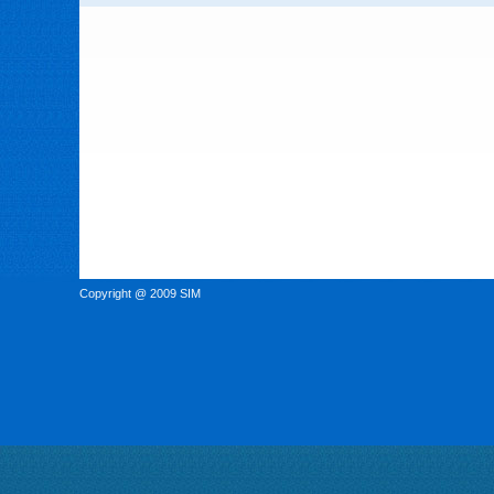
Copyright @ 2009 SIM