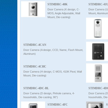
STIMDRC-40K
STIMDRC-41
Door Camera (K design, C-
Door Camera (U
MOS, Angle Adjustable, Wall
Mount, Aluminum
Mount, Die-casting)
STIMDRC-4CAN
Door Camera (A design, CCD, Name, Flush Mount,
Aluminum)
STIMDRC-4CHC
Door Camera (H design, C-MOS, 410K Pixel, Wall
Mount, Die-casting)
STIMDRC-4DC-BL
STIMDRC-4D
Door Camera (D design, Pinhole camera, 4-
Door Camera (D 
households, Die-casting, 90°)
households, Die
STIMDRC-4FC
S