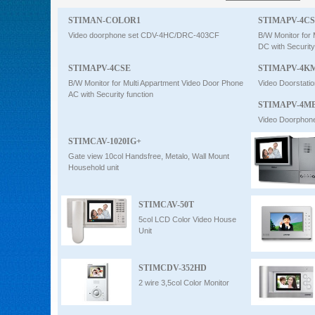
Intercom
STIMAN-COLOR1
STIMAPV-4C
Video doorphone set CDV-4HC/DRC-403CF
B/W Monitor for
DC with Security
0
STIMAPV-4CSE
STIMAPV-4K
B/W Monitor for Multi Appartment Video Door Phone
Video Doorstatio
AC with Security function
STIMAPV-4MB
Video Doorphone
STIMCAV-1020IG+
Gate view 10col Handsfree, Metalo, Wall Mount
Household unit
STIMCAV-50T
5col LCD Color Video House
Unit
STIMCDV-352HD
2 wire 3,5col Color Monitor