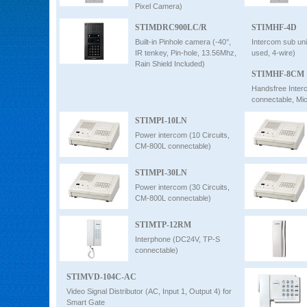
Pixel Camera)
STIMDRC900LC/R
STIMHF-4D
Built-in Pinhole camera (-40°,
Intercom sub un
IR tenkey, Pin-hole, 13.56Mhz,
used, 4-wire)
Rain Shield Included)
STIMHF-8CM
Handsfree Inter
connectable, Mic
STIMPI-10LN
Power intercom (10 Circuits,
CM-800L connectable)
STIMPI-30LN
Power intercom (30 Circuits,
CM-800L connectable)
STIMTP-12RM
Interphone (DC24V, TP-S
connectable)
STIMVD-104C-AC
Video Signal Distributor (AC, Input 1, Output 4) for
Smart Gate