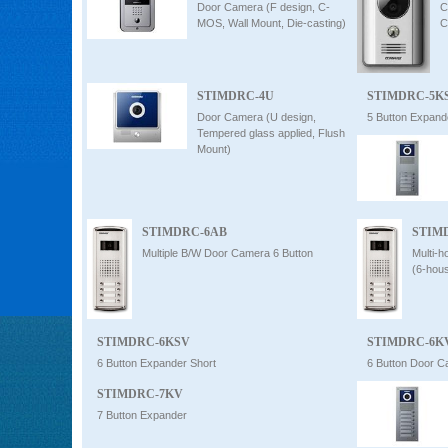
Door Camera (F design, C-
C
MOS, Wall Mount, Die-casting)
C
STIMDRC-4U
STIMDRC-5K
Door Camera (U design,
5 Button Expand
Tempered glass applied, Flush
Mount)
STIMDRC-6AB
STIM
Multiple B/W Door Camera 6 Button
Multi-
(6-hou
STIMDRC-6KSV
STIMDRC-6K
6 Button Expander Short
6 Button Door 
STIMDRC-7KV
7 Button Expander