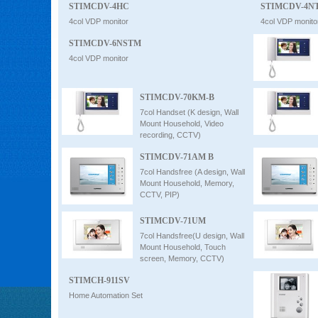
STIMCDV-4HC
STIMCDV-4N
4col VDP monitor
4col VDP monito
STIMCDV-6NSTM
4col VDP monitor
STIMCDV-70KM-B
7col Handset (K design, Wall
Mount Household, Video
recording, CCTV)
STIMCDV-71AM B
7col Handsfree (A design, Wall
Mount Household, Memory,
CCTV, PIP)
STIMCDV-71UM
7col Handsfree(U design, Wall
Mount Household, Touch
screen, Memory, CCTV)
STIMCH-911SV
Home Automation Set