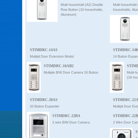
Multi-household (A2) Double
Multi-household
Row Button (10-households,
households, Alu
Aluminum)
STIMDRC-14AS
STIMDRC-14
Multipli Door Extension Modul
14 Button Expan
STIMDRC-16AB2
STIM
Multiple B/W Door Camera 16 Button
Multi-
(16-ho
STIMDRC-20AS
STIMDRC-22
20 Button Expander
Multipli Door Ex
STIMDRC-22BA
STIMDRC-22
2 wire B/W Door Camera
2 Wire Door Ca
S