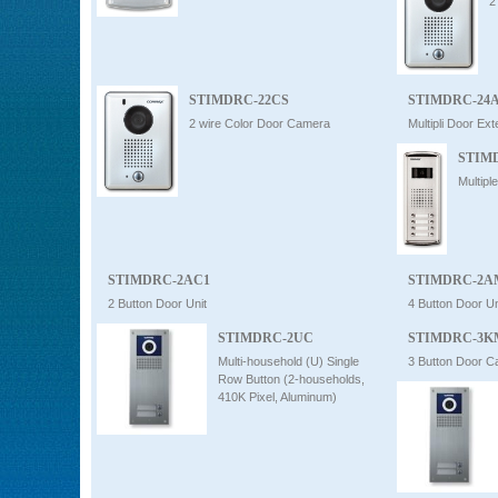
2
STIMDRC-22CS
STIMDRC-24
2 wire Color Door Camera
Multipli Door Ex
STIM
Multip
STIMDRC-2AC1
STIMDRC-2A
2 Button Door Unit
4 Button Door Un
STIMDRC-2UC
STIMDRC-3K
Multi-household (U) Single
3 Button Door 
Row Button (2-households,
410K Pixel, Aluminum)