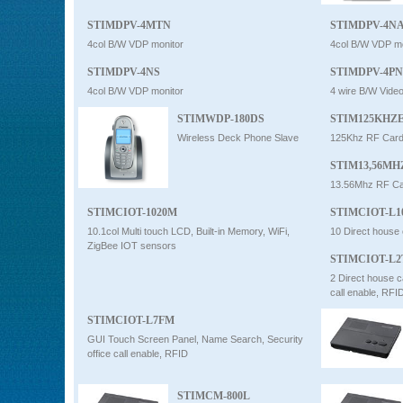
STIMDPV-4MTN
STIMDPV-4N
4col B/W VDP monitor
4col B/W VDP mo
STIMDPV-4NS
STIMDPV-4PN
4col B/W VDP monitor
4 wire B/W Vide
STIMWDP-180DS
STIM125KHZ
Wireless Deck Phone Slave
125Khz RF Card
STIM13,56M
13.56Mhz RF Ca
STIMCIOT-1020M
STIMCIOT-L
10.1col Multi touch LCD, Built-in Memory, WiFi,
10 Direct house 
ZigBee IOT sensors
STIMCIOT-L
2 Direct house c
call enable, RFI
STIMCIOT-L7FM
GUI Touch Screen Panel, Name Search, Security
office call enable, RFID
STIMCM-800L