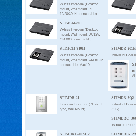
W-less intercom (Desktop
mount, Wall mount, PI-
10/20/30LN connectable)
STIMCM-801
W-less intercom (Desktop
mount, Wall mount, DC12V,
CM-800 connectable)
STIMCM-810M
STIMDR-201H
W-less intercom (Desktop
Individual Door u
mount, Wall mount, CM-810M
S
connectable, Max10)
In
Al
STIMDR-2L
STIMDR-3Q2
Individual Door unit (Plastic, L
Individual Door 
type, Wall Mount)
3SG)
STIMDRC-10
10 Button Door U
STIMDRC-10AC2
STIMDRC-12