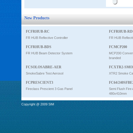
New Products
FCFRHUB-RC
FCFRHUB-RD
FR HUB Reflective Controller
FR HUB Reflecti
FCFRHUB-BDS
FCMCP200
FR HUB Beam Detector System
MCP200 Conventi
branded
FCSOLOSABRE-AER
FCXTR2-SMO
SmokeSabre Test Aerosol
XTR2 Smoke Car
FCPRESCIENT3
FC64/240SFBE
Fireclass Prescient 3 Gas Panel
Semi Flush Fire 
480x410mm
Copyright @ 2009 SIM