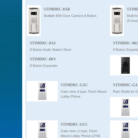
STIMDRC-8AB
STIM
Multiple B/W Door Camera 8 Button
Multi-
(8-hou
STIMDRC-8AS
STIMDRC-8K
8 Button Audio Station Short
8 Button Expand
STIMDRC-8KV
8 Button Expander
STIMDRC-GAC
STIMDRC-GA
Gate view, A type, Flush Mount
Rain Shield fo
Lobby Phone
STIMDRC-GUC
Gate view, U type, Flush
Mount Lobby Phone (270K