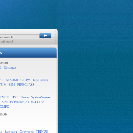
ced search
ation
E
Commax
EL
ATSUMI
CROW
Tane Alarm
STIM
SIM
FIRECLASS
EMCO
DSC
Thorn
SystemSensor
SIM
FCPRORE-STDL-CLIPZ
CLIPZ
TION
ic
Samyang
Chowsons
TRINUS