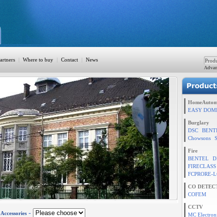
artners
|
Where to buy
|
Contact
|
News
Advan
ation
HomeAutom
EASY DOM
Burglary
DSC
BENT
TION
Chowsons
Fire
BENTEL
D
FIRECLASS
rol
FCPRORE-L
CO DETEC
COFEM
CCTV
-
-
Accessories
MC Electron