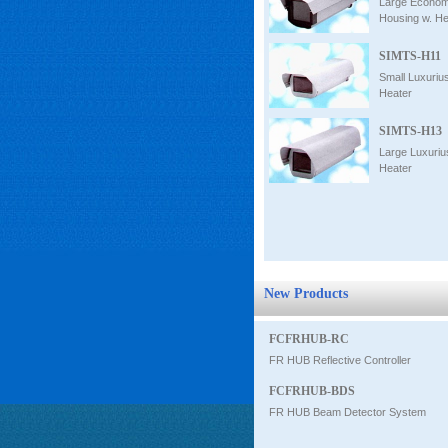
Large Econom
Housing w. He
SIMTS-H11
Small Luxuriu
Heater
SIMTS-H13
Large Luxuriu
Heater
New Products
FCFRHUB-RC
FR HUB Reflective Controller
FCFRHUB-BDS
FR HUB Beam Detector System