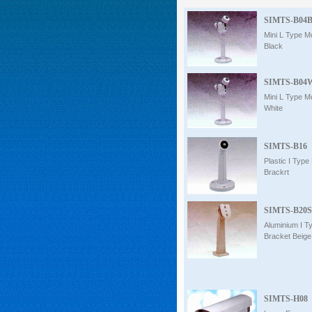
Intercom
SIMTS-B04
Mini L Type M
Black
0
SIMTS-B04
Mini L Type M
White
SIMTS-B16
Plastic I Type
Brackrt
SIMTS-B20S
Aluminium I T
Bracket Beige 
SIMTS-H08