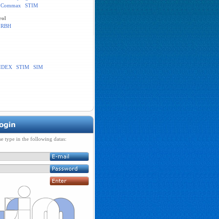
Commax
STIM
rol
RBH
IDEX
STIM
SIM
se type in the following datas: