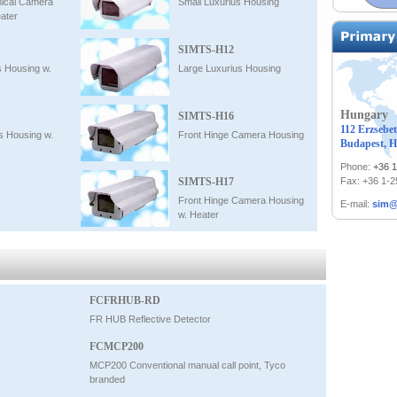
ical Camera
Small Luxurius Housing
ater
SIMTS-H12
s Housing w.
Large Luxurius Housing
Hungary
SIMTS-H16
112 Erzsebet
s Housing w.
Front Hinge Camera Housing
Budapest, H
Phone:
+36 
SIMTS-H17
Fax: +36 1-
Front Hinge Camera Housing
E-mail:
sim@
w. Heater
FCFRHUB-RD
FR HUB Reflective Detector
FCMCP200
MCP200 Conventional manual call point, Tyco
branded