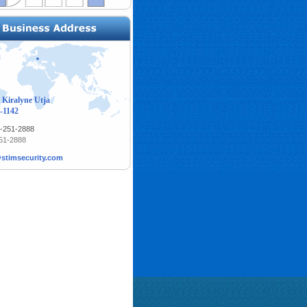
 Kiralyne Utja
-1142
1-251-2888
251-2888
stimsecurity.com