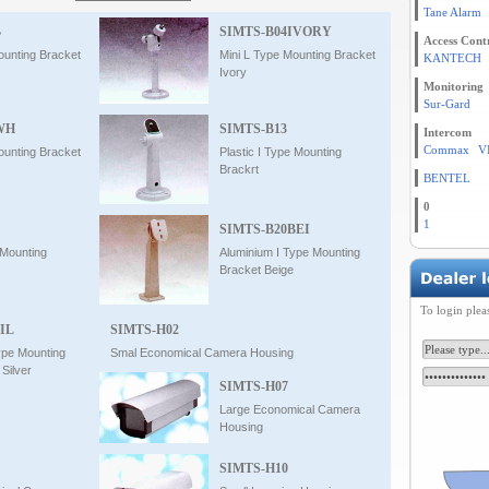
Tane Alarm
B
SIMTS-B04IVORY
Access Cont
ounting Bracket
Mini L Type Mounting Bracket
KANTECH
Ivory
Monitoring
Sur-Gard
WH
SIMTS-B13
Intercom
Commax
V
ounting Bracket
Plastic I Type Mounting
Brackrt
BENTEL
0
1
SIMTS-B20BEI
 Mounting
Aluminium I Type Mounting
Bracket Beige
To login plea
IL
SIMTS-H02
ype Mounting
Smal Economical Camera Housing
Silver
SIMTS-H07
Large Economical Camera
Housing
SIMTS-H10