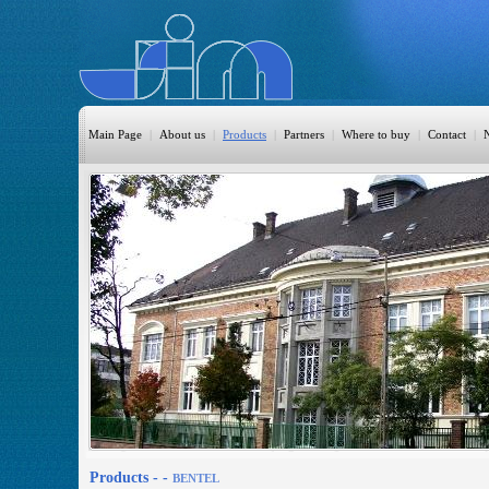
Main Page
|
About us
|
Products
|
Partners
|
Where to buy
|
Contact
|
HomeAutomation
Burglary
Fire
CO DETECTION
CCTV
Access Control
Sprinkler
Monitoring
Products -
-
BENTEL