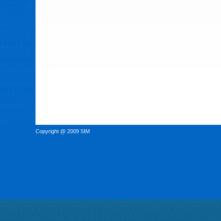
Copyright @ 2009 SIM