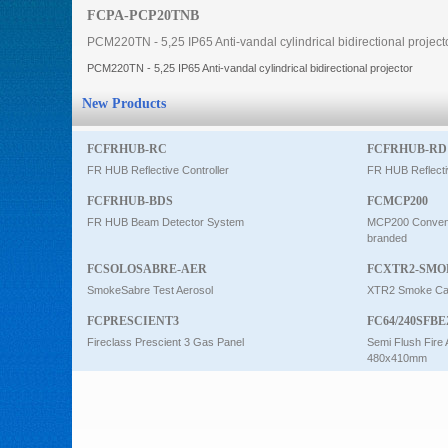
FCPA-PCP20TNB
Intercom
PCM220TN - 5,25 IP65 Anti-vandal cylindrical bidirectional project
PCM220TN - 5,25 IP65 Anti-vandal cylindrical bidirectional projector
0
New Products
FCFRHUB-RC
FCFRHUB-RD
FR HUB Reflective Controller
FR HUB Reflecti
FCFRHUB-BDS
FCMCP200
FR HUB Beam Detector System
MCP200 Conventi
branded
FCSOLOSABRE-AER
FCXTR2-SMO
SmokeSabre Test Aerosol
XTR2 Smoke Car
FCPRESCIENT3
FC64/240SFBE
Fireclass Prescient 3 Gas Panel
Semi Flush Fire 
480x410mm