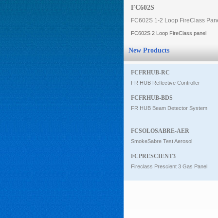
FC602S
Intercom
FC602S 1-2 Loop FireClass Pan
FC602S 2 Loop FireClass panel
0
New Products
FCFRHUB-RC
FR HUB Reflective Controller
FCFRHUB-BDS
FR HUB Beam Detector System
FCSOLOSABRE-AER
SmokeSabre Test Aerosol
FCPRESCIENT3
Fireclass Prescient 3 Gas Panel