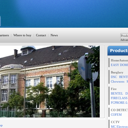
artners
|
Where to buy
|
Contact
|
News
Advan
ation
HomeAutom
EASY DOM
Burglary
DSC
BENT
TION
Chowsons
Fire
BENTEL
D
FIRECLASS
rol
FCPRORE-L
CO DETEC
COFEM
CCTV
op
MC Electron