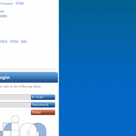
Commax
STIM
rol
RBH
IDEX
STIM
SIM
se type in the following datas: