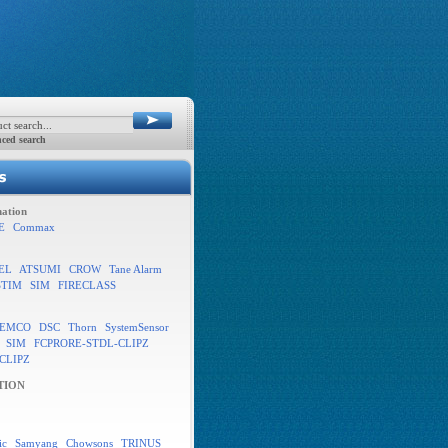
ced search
ation
E
Commax
EL
ATSUMI
CROW
Tane Alarm
STIM
SIM
FIRECLASS
EMCO
DSC
Thorn
SystemSensor
SIM
FCPRORE-STDL-CLIPZ
CLIPZ
TION
ic
Samyang
Chowsons
TRINUS