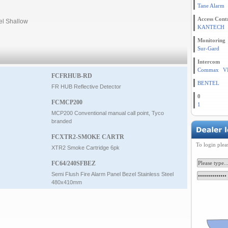
Tane Alarm
Access Cont
el Shallow
KANTECH
Monitoring
Sur-Gard
Intercom
Commax
V
FCFRHUB-RD
BENTEL
FR HUB Reflective Detector
0
FCMCP200
1
MCP200 Conventional manual call point, Tyco
branded
FCXTR2-SMOKE CARTR
To login plea
XTR2 Smoke Cartridge 6pk
FC64/240SFBEZ
Semi Flush Fire Alarm Panel Bezel Stainless Steel
480x410mm