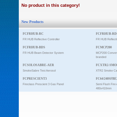
No product in this category!
Intercom
New Products
0
FCFRHUB-RC
FCFRHUB-RD
FR HUB Reflective Controller
FR HUB Reflecti
FCFRHUB-BDS
FCMCP200
FR HUB Beam Detector System
MCP200 Conventi
branded
FCSOLOSABRE-AER
FCXTR2-SMO
SmokeSabre Test Aerosol
XTR2 Smoke Car
FCPRESCIENT3
FC64/240SFBE
Fireclass Prescient 3 Gas Panel
Semi Flush Fire 
480x410mm