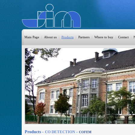
Main Page
|
About us
|
Products
|
Partners
|
Where to buy
|
Contact
|
HomeAutomation
Burglary
Fire
CO DETECTION
CCTV
Access Control
Sprinkler
Monitoring
Products -
CO DETECTION
-
COFEM