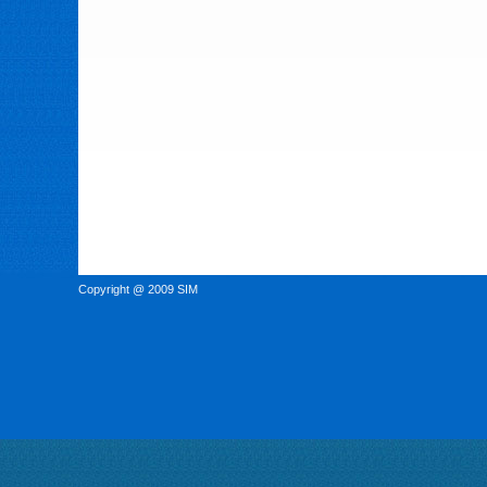
Copyright @ 2009 SIM