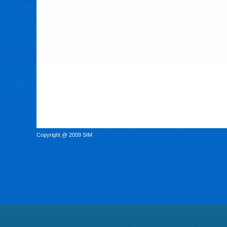
Copyright @ 2009 SIM