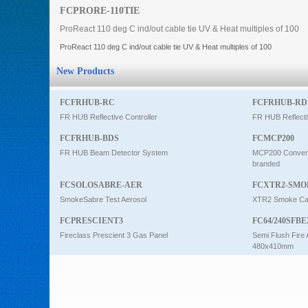
FCPRORE-110TIE
Intercom
ProReact 110 deg C ind/out cable tie UV & Heat multiples of 100
ProReact 110 deg C ind/out cable tie UV & Heat multiples of 100
0
New Products
FCFRHUB-RC
FCFRHUB-RD
FR HUB Reflective Controller
FR HUB Reflecti
FCFRHUB-BDS
FCMCP200
FR HUB Beam Detector System
MCP200 Conventi
branded
FCSOLOSABRE-AER
FCXTR2-SMO
SmokeSabre Test Aerosol
XTR2 Smoke Car
FCPRESCIENT3
FC64/240SFBE
Fireclass Prescient 3 Gas Panel
Semi Flush Fire 
480x410mm