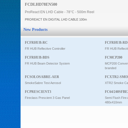
FCDLHD78EN500
Intercom
ProReact EN LHD Cable - 78°C - 500m Reel
PROREACT EN DIGITAL LHD CABLE 100m
0
New Products
FCFRHUB-RC
FCFRHUB-RD
FR HUB Reflective Controller
FR HUB Reflecti
FCFRHUB-BDS
FCMCP200
FR HUB Beam Detector System
MCP200 Conventi
branded
FCSOLOSABRE-AER
FCXTR2-SMO
SmokeSabre Test Aerosol
XTR2 Smoke Car
FCPRESCIENT3
FC64/240SFBE
Fireclass Prescient 3 Gas Panel
Semi Flush Fire 
480x410mm