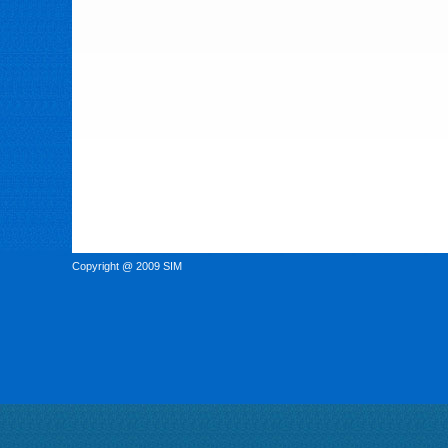
Copyright @ 2009 SIM