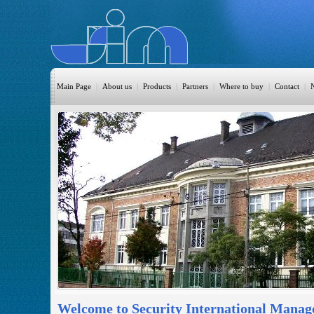
Main Page
|
About us
|
Products
|
Partners
|
Where to buy
|
Contact
|
HomeAutomation
Burglary
Fire
CO DETECTION
CCTV
Access Control
Sprinkler
Monitoring
Welcome to Security International Manag