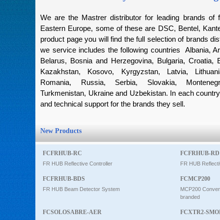
Intercom
We are the Mastrer distributor for leading brands of f
Eastern Europe, some of these are DSC, Bentel, Kantec
product page you will find the full selection of brands dis
0
we service includes the following countries Albania, Ar
Belarus, Bosnia and Herzegovina, Bulgaria, Croatia, 
Kazakhstan, Kosovo, Kyrgyzstan, Latvia, Lithuan
Romania, Russia, Serbia, Slovakia, Montenegro
Turkmenistan, Ukraine and Uzbekistan. In each country 
and technical support for the brands they sell.
New Products
FCFRHUB-RC
FCFRHUB-RD
FR HUB Reflective Controller
FR HUB Reflecti
FCFRHUB-BDS
FCMCP200
FR HUB Beam Detector System
MCP200 Conventi
branded
FCSOLOSABRE-AER
FCXTR2-SMO