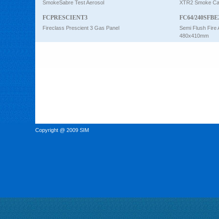
SmokeSabre Test Aerosol
XTR2 Smoke Car
FCPRESCIENT3
FC64/240SFBE
Fireclass Prescient 3 Gas Panel
Semi Flush Fire 
480x410mm
Copyright @ 2009 SIM