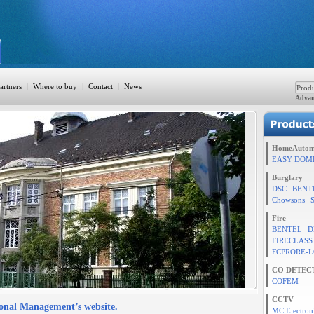
artners
|
Where to buy
|
Contact
|
News
Advan
ation
HomeAutom
EASY DOM
Burglary
DSC
BENT
TION
Chowsons
Fire
BENTEL
D
FIRECLASS
rol
FCPRORE-L
CO DETEC
COFEM
CCTV
ional Management’s website.
MC Electron