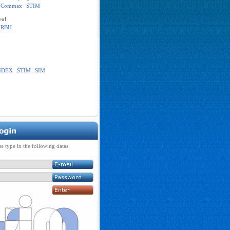
Commax
STIM
rol
RBH
IDEX
STIM
SIM
se type in the following datas: