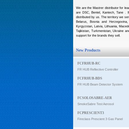
Intercom
We are the Mastrer distributor for le
are DSC, Bentel, Kantech, Tane . If
distributed by us. The territory we ser
Belarus, Bosnia and Herzegovina, 
0
Kyrgyzstan, Latvia, Lithuania, Maced
Tajikistan, Turkmenistan, Ukraine a
support for the brands they sell.
New Products
FCFRHUB-RC
FR HUB Reflective Controller
FCFRHUB-BDS
FR HUB Beam Detector System
FCSOLOSABRE-AER
SmokeSabre Test Aerosol
FCPRESCIENT3
Fireclass Prescient 3 Gas Panel