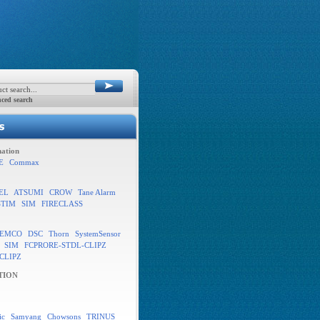
ced search
ation
E
Commax
EL
ATSUMI
CROW
Tane Alarm
STIM
SIM
FIRECLASS
EMCO
DSC
Thorn
SystemSensor
SIM
FCPRORE-STDL-CLIPZ
CLIPZ
TION
ic
Samyang
Chowsons
TRINUS