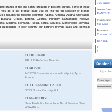
Tane Alarm
ading brands of fire and safety products in Eastern Europe, some of these
Access Cont
 you go to our product page you will find the full selection of brands
KANTECH
vice includes the following countries Albania, Armenia, Austria, Azerbaijan,
Bulgaria, Croatia, Estonia, Georgia, Hungary, Kazakhstan, Kosovo,
Monitoring
onia, Moldova, Romania, Russia, Serbia, Slovakia, Montenegro, Slovenia,
Sur-Gard
nd Uzbekistan. In each country our partners provide sales and technical
Intercom
Commax
V
BENTEL
0
1
FCFRHUB-RD
FR HUB Reflective Detector
FCMCP200
To login plea
MCP200 Conventional manual call point, Tyco
branded
FCXTR2-SMOKE CARTR
XTR2 Smoke Cartridge 6pk
FC64/240SFBEZ
Semi Flush Fire Alarm Panel Bezel Stainless Steel
480x410mm