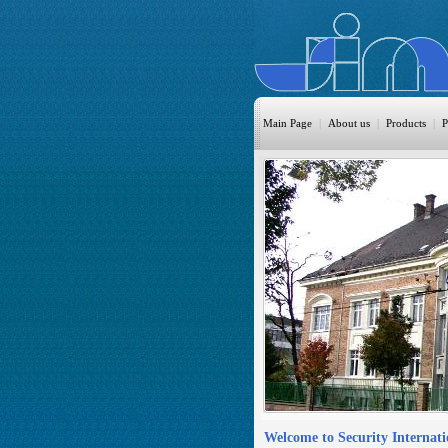
Main Page
|
About us
|
Products
|
P
HomeAutom
Burglary
Fire
CO DETEC
CCTV
Access Cont
Sprinkler
Monitoring
Welcome to Security Internat