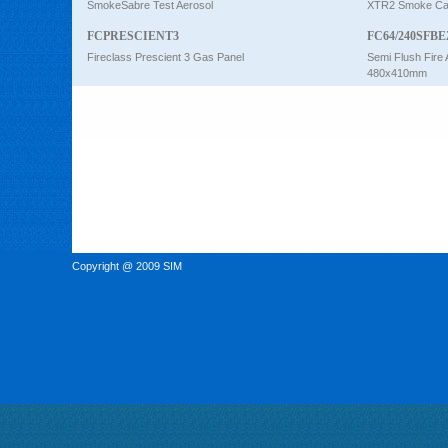
SmokeSabre Test Aerosol
XTR2 Smoke Car
FCPRESCIENT3
FC64/240SFBE
Fireclass Prescient 3 Gas Panel
Semi Flush Fire 
480x410mm
Copyright @ 2009 SIM