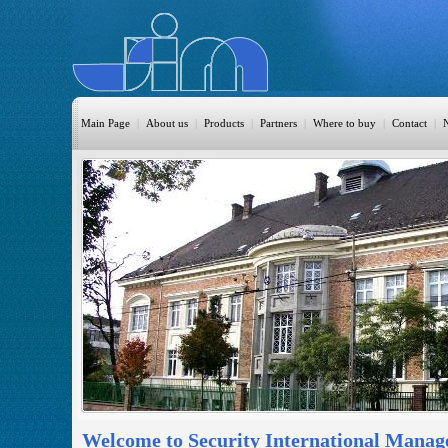
Main Page
|
About us
|
Products
|
Partners
|
Where to buy
|
Contact
|
HomeAutomation
Burglary
Fire
CO DETECTION
CCTV
Access Control
Sprinkler
Monitoring
Welcome to Security International Manag