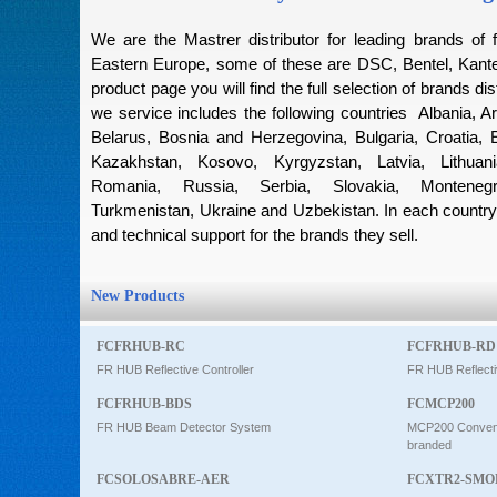
Intercom
We are the Mastrer distributor for leading brands of f
Eastern Europe, some of these are DSC, Bentel, Kantec
product page you will find the full selection of brands dis
0
we service includes the following countries Albania, Ar
Belarus, Bosnia and Herzegovina, Bulgaria, Croatia, 
Kazakhstan, Kosovo, Kyrgyzstan, Latvia, Lithuan
Romania, Russia, Serbia, Slovakia, Montenegro
Turkmenistan, Ukraine and Uzbekistan. In each country 
and technical support for the brands they sell.
New Products
FCFRHUB-RC
FCFRHUB-RD
FR HUB Reflective Controller
FR HUB Reflecti
FCFRHUB-BDS
FCMCP200
FR HUB Beam Detector System
MCP200 Conventi
branded
FCSOLOSABRE-AER
FCXTR2-SMO