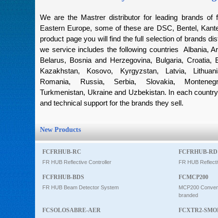
Intercom
We are the Mastrer distributor for leading brands of f
Eastern Europe, some of these are DSC, Bentel, Kantec
product page you will find the full selection of brands dis
0
we service includes the following countries Albania, Ar
Belarus, Bosnia and Herzegovina, Bulgaria, Croatia, 
Kazakhstan, Kosovo, Kyrgyzstan, Latvia, Lithuan
Romania, Russia, Serbia, Slovakia, Montenegro
Turkmenistan, Ukraine and Uzbekistan. In each country 
and technical support for the brands they sell.
New Products
FCFRHUB-RC
FCFRHUB-RD
FR HUB Reflective Controller
FR HUB Reflecti
FCFRHUB-BDS
FCMCP200
FR HUB Beam Detector System
MCP200 Conventi
branded
FCSOLOSABRE-AER
FCXTR2-SMO