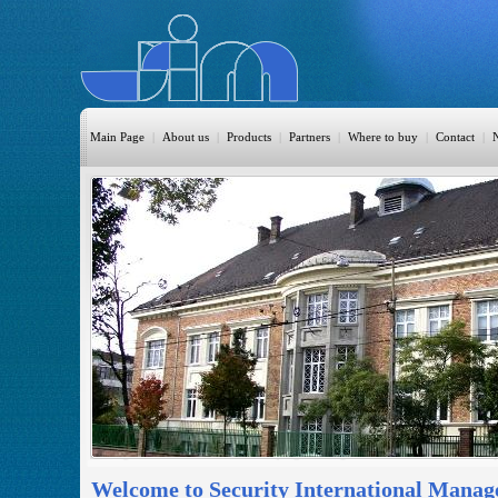
Main Page
|
About us
|
Products
|
Partners
|
Where to buy
|
Contact
|
HomeAutomation
Burglary
Fire
CO DETECTION
CCTV
Access Control
Sprinkler
Monitoring
Welcome to Security International Manag