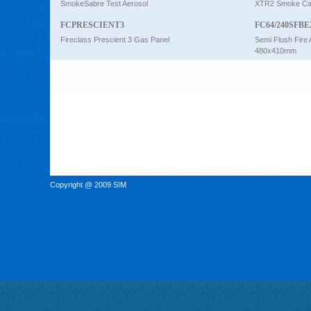
SmokeSabre Test Aerosol
XTR2 Smoke Car
FCPRESCIENT3
FC64/240SFBE
Fireclass Prescient 3 Gas Panel
Semi Flush Fire 
480x410mm
Copyright @ 2009 SIM