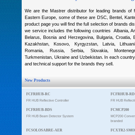
Intercom
We are the Mastrer distributor for leading brands of f
Eastern Europe, some of these are DSC, Bentel, Kantec
product page you will find the full selection of brands dis
0
we service includes the following countries Albania, Ar
Belarus, Bosnia and Herzegovina, Bulgaria, Croatia, 
Kazakhstan, Kosovo, Kyrgyzstan, Latvia, Lithuan
Romania, Russia, Serbia, Slovakia, Montenegro
Turkmenistan, Ukraine and Uzbekistan. In each country 
and technical support for the brands they sell.
New Products
FCFRHUB-RC
FCFRHUB-RD
FR HUB Reflective Controller
FR HUB Reflecti
FCFRHUB-BDS
FCMCP200
FR HUB Beam Detector System
MCP200 Conventi
branded
FCSOLOSABRE-AER
FCXTR2-SMO