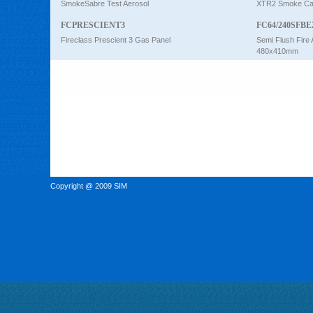
SmokeSabre Test Aerosol
XTR2 Smoke Car
FCPRESCIENT3
FC64/240SFBE
Fireclass Prescient 3 Gas Panel
Semi Flush Fire 
480x410mm
Copyright @ 2009 SIM