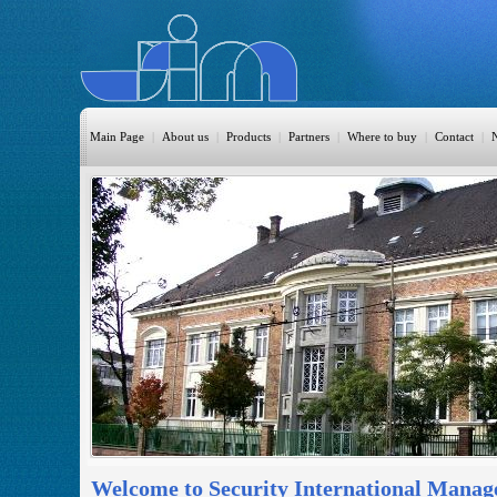
Main Page
|
About us
|
Products
|
Partners
|
Where to buy
|
Contact
|
HomeAutomation
Burglary
Fire
CO DETECTION
CCTV
Access Control
Sprinkler
Monitoring
Welcome to Security International Manag